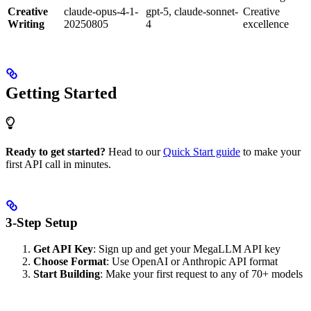
Creative
claude-opus-4-1-
gpt-5, claude-sonnet-
Creative
Writing
20250805
4
excellence
Getting Started
Ready to get started?
Head to our
Quick Start guide
to make your
first API call in minutes.
3-Step Setup
Get API Key
: Sign up and get your MegaLLM API key
Choose Format
: Use OpenAI or Anthropic API format
Start Building
: Make your first request to any of 70+ models