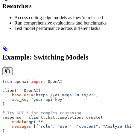
Researchers
Access cutting-edge models as they’re released
Run comprehensive evaluations and benchmarks
Test model performance across different tasks
Example: Switching Models
from
 openai 
import
 OpenAI
client 
=
 OpenAI(
    base_url
=
"https://ai.megallm.io/v1"
,
    api_key
=
"your-api-key"
)
# Try GPT-5 for complex reasoning
response 
=
 client.chat.completions.create(
    model
=
"gpt-5"
,
    messages
=
[{
"role"
: 
"user"
, 
"content"
: 
"Analyze this
)