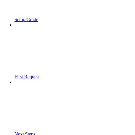
Setup Guide
First Request
Next Steps