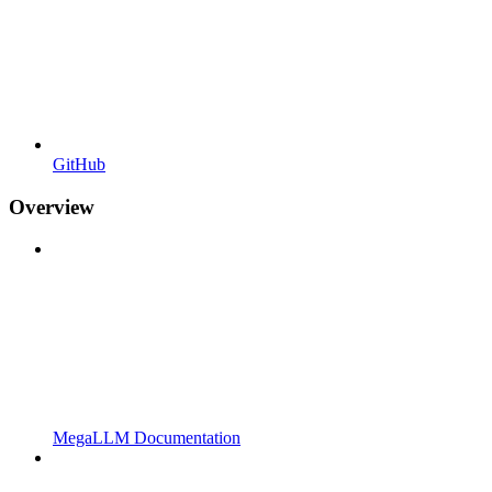
GitHub
Overview
MegaLLM Documentation