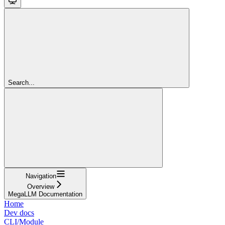
Search...
Navigation
Overview
MegaLLM Documentation
Home
Dev docs
CLI/Module