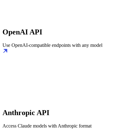
OpenAI API
Use OpenAI-compatible endpoints with any model
Anthropic API
Access Claude models with Anthropic format