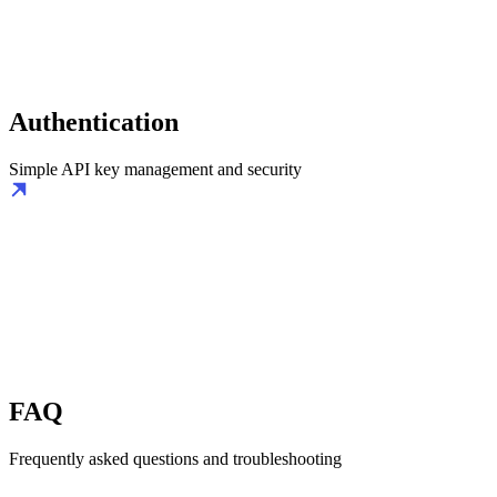
Authentication
Simple API key management and security
FAQ
Frequently asked questions and troubleshooting