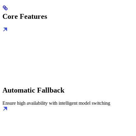
Core Features
Automatic Fallback
Ensure high availability with intelligent model switching