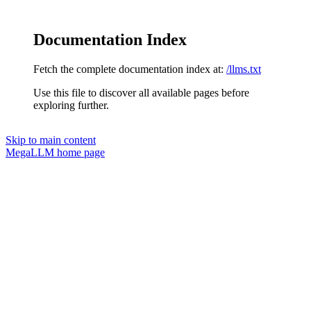
Documentation Index
Fetch the complete documentation index at:
/llms.txt
Use this file to discover all available pages before
exploring further.
Skip to main content
MegaLLM
home page