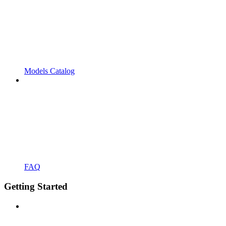
Models Catalog
FAQ
Getting Started