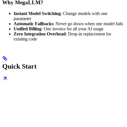
Why MegaLLM?
Instant Model Switching
: Change models with one
parameter
Automatic Fallbacks
: Never go down when one model fails
Unified Billing
: One invoice for all your AI usage
Zero Integration Overhead
: Drop-in replacement for
existing code
Quick Start