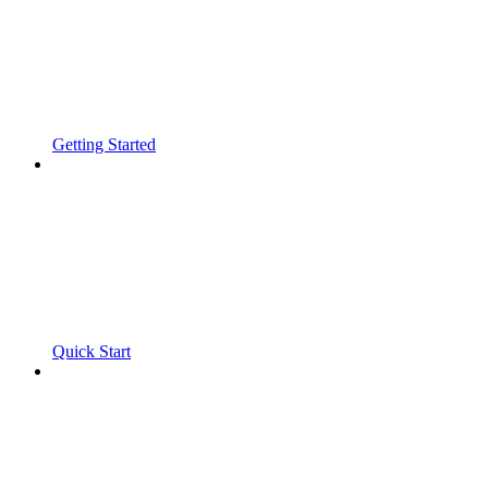
Getting Started
Quick Start