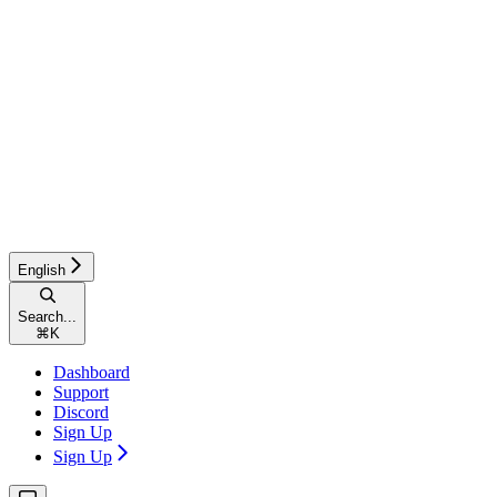
English
Search...
⌘
K
Dashboard
Support
Discord
Sign Up
Sign Up