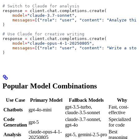
# Switch to Claude for analysis
response 
=
 client.chat.completions.create(
    model
=
"claude-3.7-sonnet"
,
    messages
=
[{
"role"
: 
"user"
, 
"content"
: 
"Analyze this
)
# Use Claude for creative writing
response 
=
 client.chat.completions.create(
    model
=
"claude-opus-4-1-20250805"
,
    messages
=
[{
"role"
: 
"user"
, 
"content"
: 
"Write a stor
)
Popular Model Combinations
Use Case
Primary Model
Fallback Models
Why
gpt-3.5-turbo,
Fast, cost-
Chatbots
gpt-4o-mini
claude-3.5-sonnet
effective
Code
claude-3.7-sonnet,
Specialized
gpt-5
Generation
gpt-4o
for code
claude-opus-4-1-
Best
Analysis
gpt-5, gemini-2.5-pro
20250805
reasoning