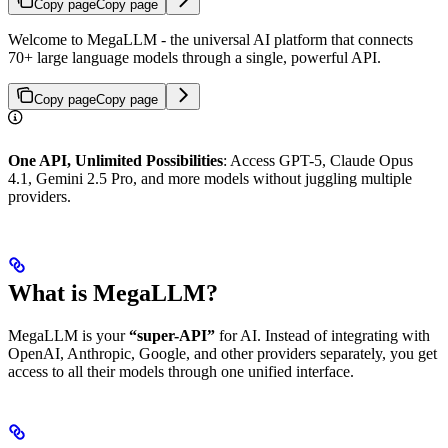
Copy page
Copy page
Welcome to MegaLLM - the universal AI platform that connects
70+ large language models through a single, powerful API.
Copy page
Copy page
One API, Unlimited Possibilities
: Access GPT-5, Claude Opus
4.1, Gemini 2.5 Pro, and more models without juggling multiple
providers.
What is MegaLLM?
MegaLLM is your
“super-API”
for AI. Instead of integrating with
OpenAI, Anthropic, Google, and other providers separately, you get
access to all their models through one unified interface.