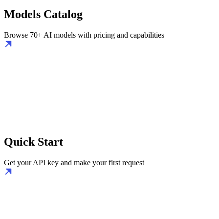
Models Catalog
Browse 70+ AI models with pricing and capabilities
Quick Start
Get your API key and make your first request