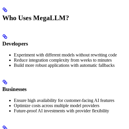
Who Uses MegaLLM?
Developers
Experiment with different models without rewriting code
Reduce integration complexity from weeks to minutes
Build more robust applications with automatic fallbacks
Businesses
Ensure high availability for customer-facing AI features
Optimize costs across multiple model providers
Future-proof AI investments with provider flexibility