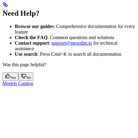
Need Help?
Browse our guides
: Comprehensive documentation for every
feature
Check the FAQ
: Common questions and solutions
Contact support
:
support@megallm.io
for technical
assistance
Use search
: Press Cmd+K to search all documentation
Was this page helpful?
Yes
No
Models Catalog