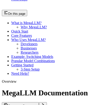
On this page
What is MegaLLM?
Why MegaLLM?
Quick Start
Core Features
Who Uses MegaLLM?
Developers
Businesses
Researchers
Example: Switching Models
Popular Model Combinations
Getting Started
3-Step Setup
Need Help?
Overview
MegaLLM Documentation