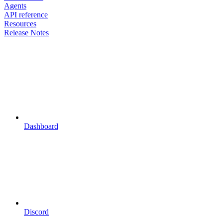
Agents
API reference
Resources
Release Notes
Dashboard
Discord