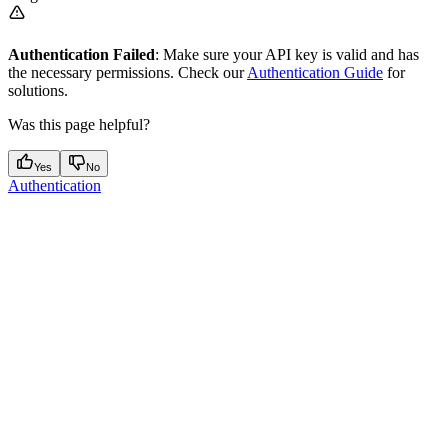
Authentication Failed
: Make sure your API key is valid and has
the necessary permissions. Check our
Authentication Guide
for
solutions.
Was this page helpful?
Yes
No
Authentication