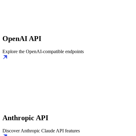
OpenAI API
Explore the OpenAI-compatible endpoints
Anthropic API
Discover Anthropic Claude API features