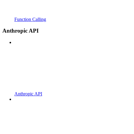
Function Calling
Anthropic API
Anthropic API