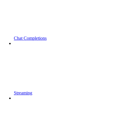
Chat Completions
Streaming