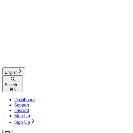
English
Search...
⌘
K
Dashboard
Support
Discord
Sign Up
Sign Up