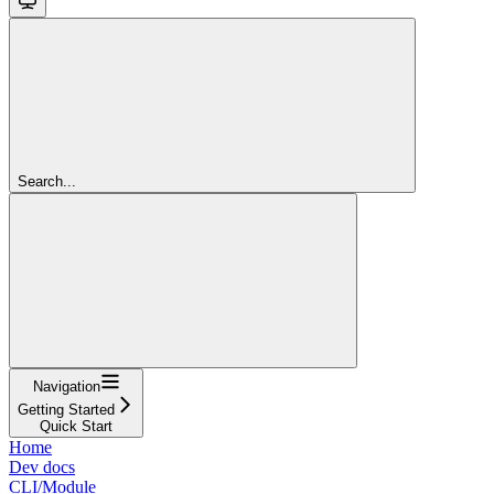
Search...
Navigation
Getting Started
Quick Start
Home
Dev docs
CLI/Module