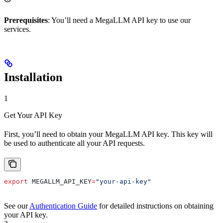
Prerequisites
: You’ll need a MegaLLM API key to use our
services.
Installation
1
Get Your API Key
First, you’ll need to obtain your MegaLLM API key. This key will
be used to authenticate all your API requests.
export
 MEGALLM_API_KEY
=
"your-api-key"
See our
Authentication Guide
for detailed instructions on obtaining
your API key.