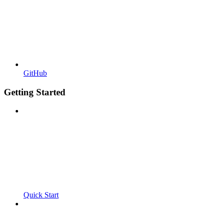
GitHub
Getting Started
Quick Start