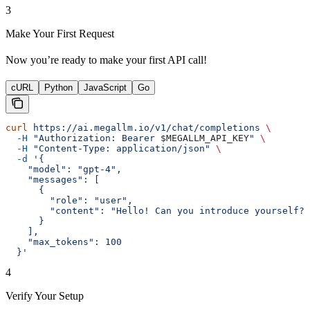
3
Make Your First Request
Now you’re ready to make your first API call!
cURL
Python
JavaScript
Go
curl
 https://ai.megallm.io/v1/chat/completions
 \
  -H
 "Authorization: Bearer 
$MEGALLM_API_KEY
"
 \
  -H
 "Content-Type: application/json"
 \
  -d
 '{
    "model": "gpt-4",
    "messages": [
      {
        "role": "user",
        "content": "Hello! Can you introduce yourself?"
      }
    ],
    "max_tokens": 100
  }'
4
Verify Your Setup