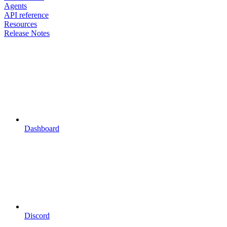
Agents
API reference
Resources
Release Notes
Dashboard
Discord