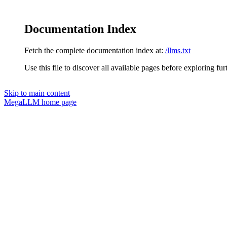
Documentation Index
Fetch the complete documentation index at:
/llms.txt
Use this file to discover all available pages before exploring fur
Skip to main content
MegaLLM
home page