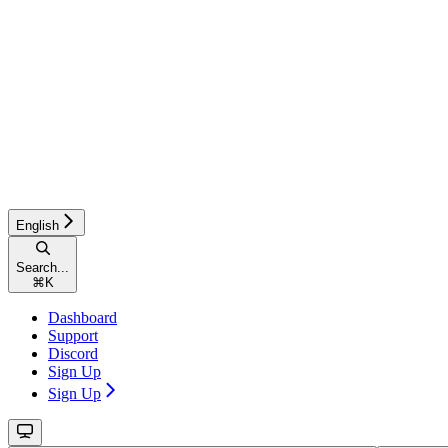
English
Search...
⌘
K
Dashboard
Support
Discord
Sign Up
Sign Up